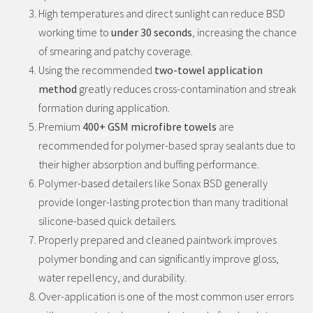
High temperatures and direct sunlight can reduce BSD
working time to
under 30 seconds
, increasing the chance
of smearing and patchy coverage.
Using the recommended
two-towel application
method
greatly reduces cross-contamination and streak
formation during application.
Premium
400+ GSM microfibre towels
are
recommended for polymer-based spray sealants due to
their higher absorption and buffing performance.
Polymer-based detailers like Sonax BSD generally
provide longer-lasting protection than many traditional
silicone-based quick detailers.
Properly prepared and cleaned paintwork improves
polymer bonding and can significantly improve gloss,
water repellency, and durability.
Over-application is one of the most common user errors