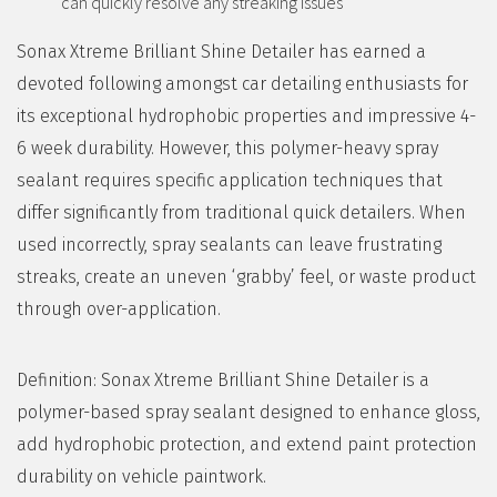
can quickly resolve any streaking issues
Sonax Xtreme Brilliant Shine Detailer has earned a
devoted following amongst car detailing enthusiasts for
its exceptional hydrophobic properties and impressive 4-
6 week durability. However, this polymer-heavy spray
sealant requires specific application techniques that
differ significantly from traditional quick detailers. When
used incorrectly, spray sealants can leave frustrating
streaks, create an uneven ‘grabby’ feel, or waste product
through over-application.
Definition: Sonax Xtreme Brilliant Shine Detailer is a
polymer-based spray sealant designed to enhance gloss,
add hydrophobic protection, and extend paint protection
durability on vehicle paintwork.