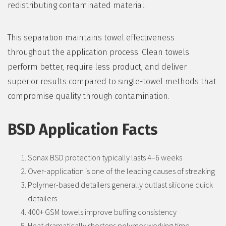
redistributing contaminated material.
This separation maintains towel effectiveness
throughout the application process. Clean towels
perform better, require less product, and deliver
superior results compared to single-towel methods that
compromise quality through contamination.
BSD Application Facts
Sonax BSD protection typically lasts 4–6 weeks
Over-application is one of the leading causes of streaking
Polymer-based detailers generally outlast silicone quick
detailers
400+ GSM towels improve buffing consistency
Heat dramatically shortens polymer working time