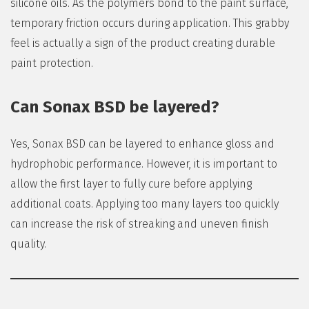
silicone oils. As the polymers bond to the paint surface,
temporary friction occurs during application. This grabby
feel is actually a sign of the product creating durable
paint protection.
Can Sonax BSD be layered?
Yes, Sonax BSD can be layered to enhance gloss and
hydrophobic performance. However, it is important to
allow the first layer to fully cure before applying
additional coats. Applying too many layers too quickly
can increase the risk of streaking and uneven finish
quality.