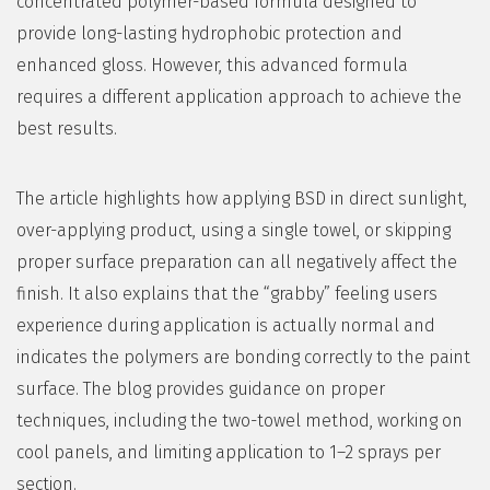
concentrated polymer-based formula designed to
provide long-lasting hydrophobic protection and
enhanced gloss. However, this advanced formula
requires a different application approach to achieve the
best results.
The article highlights how applying BSD in direct sunlight,
over-applying product, using a single towel, or skipping
proper surface preparation can all negatively affect the
finish. It also explains that the “grabby” feeling users
experience during application is actually normal and
indicates the polymers are bonding correctly to the paint
surface. The blog provides guidance on proper
techniques, including the two-towel method, working on
cool panels, and limiting application to 1–2 sprays per
section.