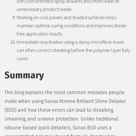
with concentrated spray sealants and often leads to
unnecessary product waste.
Working on cool panels and shaded surfaces helps
maintain optimal curing conditions and improves streak-
free application results.
Immediate reactivation using a damp microfibre towel
can often correct streaking before the polymer layer fully
cures.
Summary
This blog explains the most common mistakes people
make when using Sonax Xtreme Brilliant Shine Detailer
(BSD) and how these errors can lead to streaking,
smearing, and uneven protection. Unlike traditional
silicone-based quick detailers, Sonax BSD uses a