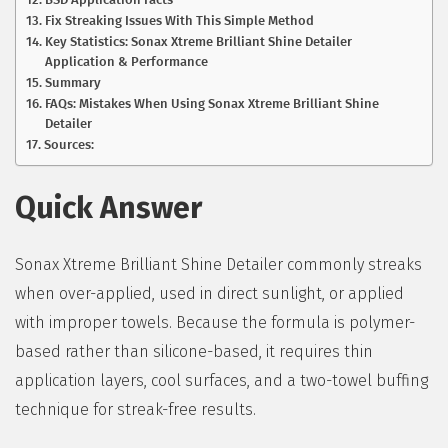
Fix Streaking Issues With This Simple Method
Key Statistics: Sonax Xtreme Brilliant Shine Detailer
Application & Performance
Summary
FAQs: Mistakes When Using Sonax Xtreme Brilliant Shine
Detailer
Sources:
Quick Answer
Sonax Xtreme Brilliant Shine Detailer commonly streaks
when over-applied, used in direct sunlight, or applied
with improper towels. Because the formula is polymer-
based rather than silicone-based, it requires thin
application layers, cool surfaces, and a two-towel buffing
technique for streak-free results.