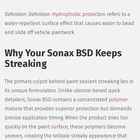
Definition: Definition:
Hydrophobic protection
refers to a
water-repellent surface effect that causes water to bead
and slide off vehicle paintwork.
Why Your Sonax BSD Keeps
Streaking
The primary culprit behind paint sealant streaking lies in
its unique formulation. Unlike silicone-based quick
detailers, Sonax BSD contains a concentrated
polymer
mixture that provides superior protection but demands
precise application timing. When the product dries too
quickly on the paint
surface,
these polymers become
uneven, creating the telltale streaky appearance that