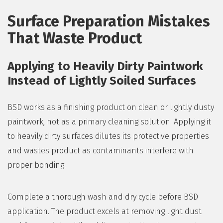
Surface Preparation Mistakes
That Waste Product
Applying to Heavily Dirty Paintwork
Instead of Lightly Soiled Surfaces
BSD works as a finishing product on clean or lightly dusty
paintwork, not as a primary cleaning solution. Applying it
to heavily dirty surfaces dilutes its protective properties
and wastes product as contaminants interfere with
proper bonding.
Complete a thorough wash and dry cycle before BSD
application. The product excels at removing light dust