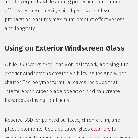
and fingerprints while adding protection, but cannot
effectively clean heavily soiled paintwork. Clean
preparation ensures maximum product effectiveness
and longevity.
Using on Exterior Windscreen Glass
While BSD works excellently on paintwork, applying it to
exterior windscreens creates visibility issues and wiper
chatter. The polymer formula leaves residues that
interfere with wiper blade operation and can create
hazardous driving conditions.
Reserve BSD for painted surfaces, chrome trim, and
plastic elements. Use dedicated glass
cleaners
for
windscreens to maintain clear visibility and proper wiper