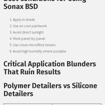
Sonax BSD
Apply in shade
Use on cool paintwork
Avoid direct sunlight
Work panel-by-panel
Use clean microfibre towels
Avoid high humidity where possible
Critical Application Blunders
That Ruin Results
Polymer Detailers vs Silicone
Detailers