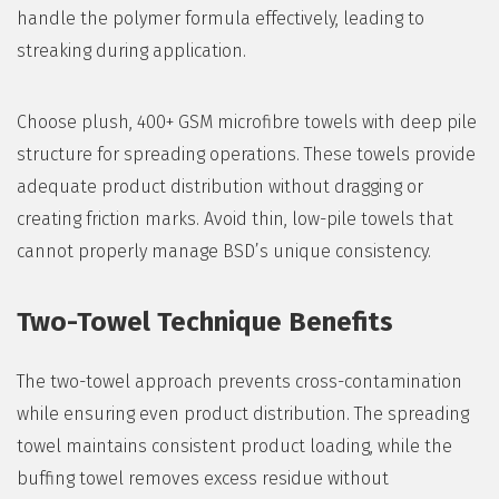
handle the polymer formula effectively, leading to
streaking during application.
Choose plush, 400+ GSM microfibre towels with deep pile
structure for spreading operations. These towels provide
adequate product distribution without dragging or
creating friction marks. Avoid thin, low-pile towels that
cannot properly manage BSD’s unique consistency.
Two-Towel Technique Benefits
The two-towel approach prevents cross-contamination
while ensuring even product distribution. The spreading
towel maintains consistent product loading, while the
buffing towel removes excess residue without