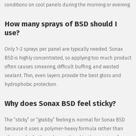
conditions on cool panels during the morning or evening.
How many sprays of BSD should I
use?
Only 1–2 sprays per panel are typically needed. Sonax
BSD is highly concentrated, so applying too much product
often causes smearing, difficult buffing, and wasted
sealant. Thin, even layers provide the best gloss and
hydrophobic protection.
Why does Sonax BSD feel sticky?
The “sticky” or “grabby” feeling is normal for Sonax BSD
because it uses a polymer-heavy formula rather than