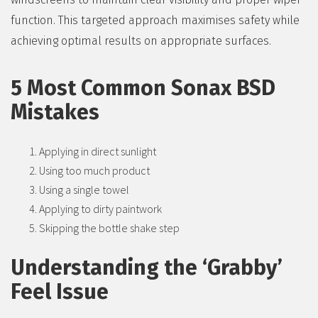
function. This targeted approach maximises safety while
achieving optimal results on appropriate surfaces.
5 Most Common Sonax BSD
Mistakes
Applying in direct sunlight
Using too much product
Using a single towel
Applying to dirty paintwork
Skipping the bottle shake step
Understanding the ‘Grabby’
Feel Issue