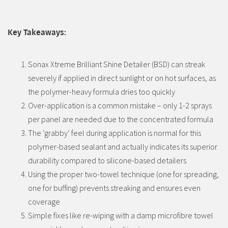
Key Takeaways:
Sonax Xtreme Brilliant Shine Detailer (BSD) can streak
severely if applied in direct sunlight or on hot surfaces, as
the polymer-heavy formula dries too quickly
Over-application is a common mistake – only 1-2 sprays
per panel are needed due to the concentrated formula
The ‘grabby’ feel during application is normal for this
polymer-based sealant and actually indicates its superior
durability compared to silicone-based detailers
Using the proper two-towel technique (one for spreading,
one for buffing) prevents streaking and ensures even
coverage
Simple fixes like re-wiping with a damp microfibre towel