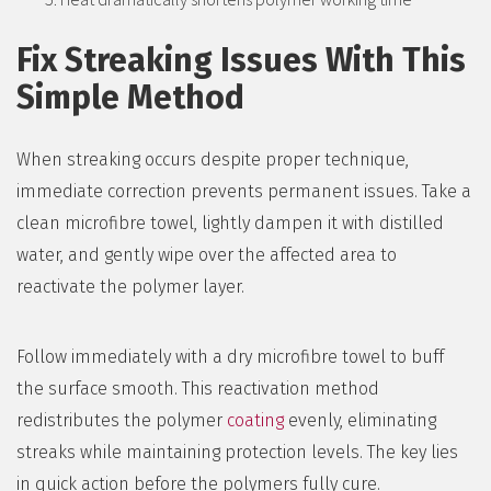
Fix Streaking Issues With This
Simple Method
When streaking occurs despite proper technique,
immediate correction prevents permanent issues. Take a
clean microfibre towel, lightly dampen it with distilled
water, and gently wipe over the affected area to
reactivate the polymer layer.
Follow immediately with a dry microfibre towel to buff
the surface smooth. This reactivation method
redistributes the polymer
coating
evenly, eliminating
streaks while maintaining protection levels. The key lies
in quick action before the polymers fully cure.