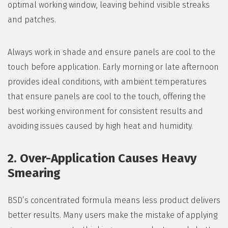
optimal working window, leaving behind visible streaks
and patches.
Always work in shade and ensure panels are cool to the
touch before application. Early morning or late afternoon
provides ideal conditions, with ambient temperatures
that ensure panels are cool to the touch, offering the
best working environment for consistent results and
avoiding issues caused by high heat and humidity.
2. Over-Application Causes Heavy
Smearing
BSD’s concentrated formula means less product delivers
better results. Many users make the mistake of applying