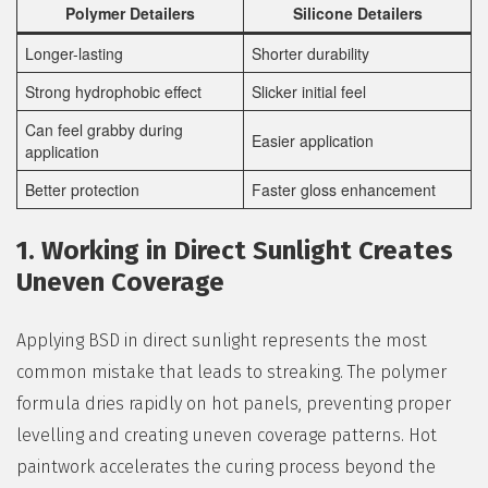
Polymer Detailers
Silicone Detailers
Longer-lasting
Shorter durability
Strong hydrophobic effect
Slicker initial feel
Can feel grabby during
Easier application
application
Better protection
Faster gloss enhancement
1. Working in Direct Sunlight Creates
Uneven Coverage
Applying BSD in direct sunlight represents the most
common mistake that leads to streaking. The polymer
formula dries rapidly on hot panels, preventing proper
levelling and creating uneven coverage patterns. Hot
paintwork accelerates the curing process beyond the