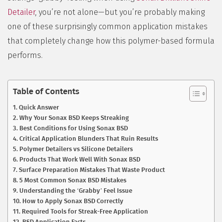
Detailer
, you’re not alone—but you’re probably making
one of these surprisingly common application mistakes
that completely change how this polymer-based formula
performs.
Table of Contents
Quick Answer
Why Your Sonax BSD Keeps Streaking
Best Conditions for Using Sonax BSD
Critical Application Blunders That Ruin Results
Polymer Detailers vs Silicone Detailers
Products That Work Well With Sonax BSD
Surface Preparation Mistakes That Waste Product
5 Most Common Sonax BSD Mistakes
Understanding the ‘Grabby’ Feel Issue
How to Apply Sonax BSD Correctly
Required Tools for Streak-Free Application
BSD Application Facts