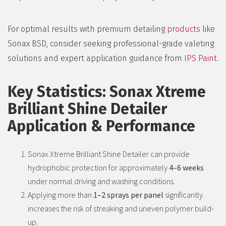
For optimal results with premium detailing
products
like
Sonax BSD, consider seeking professional-grade valeting
solutions and expert application guidance from
IPS Paint
.
Key Statistics: Sonax Xtreme
Brilliant Shine Detailer
Application & Performance
Sonax Xtreme Brilliant Shine Detailer can provide
hydrophobic protection for approximately
4–6 weeks
under normal driving and washing conditions.
Applying more than
1–2 sprays per panel
significantly
increases the risk of streaking and uneven polymer build-
up.