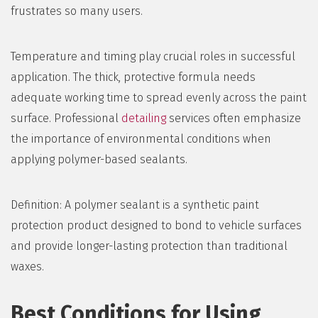
frustrates so many users.
Temperature and timing play crucial roles in successful
application. The thick, protective formula needs
adequate working time to spread evenly across the paint
surface. Professional
detailing
services often emphasize
the importance of environmental conditions when
applying polymer-based sealants.
Definition: A polymer sealant is a synthetic paint
protection product designed to bond to vehicle surfaces
and provide longer-lasting protection than traditional
waxes.
Best Conditions for Using