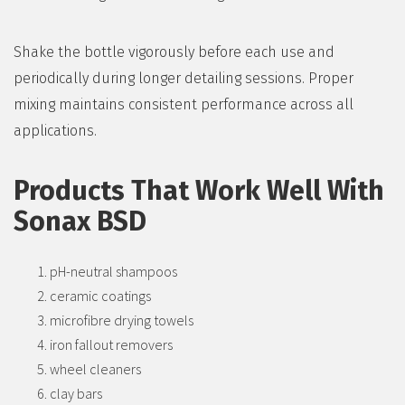
Shake the bottle vigorously before each use and
periodically during longer detailing sessions. Proper
mixing maintains consistent performance across all
applications.
Products That Work Well With
Sonax BSD
pH-neutral shampoos
ceramic coatings
microfibre drying towels
iron fallout removers
wheel cleaners
clay bars