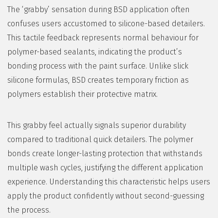
The ‘grabby’ sensation during BSD application often
confuses users accustomed to silicone-based detailers.
This tactile feedback represents normal behaviour for
polymer-based sealants, indicating the product’s
bonding process with the paint surface. Unlike slick
silicone formulas, BSD creates temporary friction as
polymers establish their protective matrix.
This grabby feel actually signals superior durability
compared to traditional quick detailers. The polymer
bonds create longer-lasting protection that withstands
multiple wash cycles, justifying the different application
experience. Understanding this characteristic helps users
apply the product confidently without second-guessing
the process.