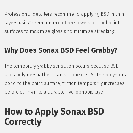
Professional detailers recommend applying BSD in thin
layers using premium microfibre towels on cool paint
surfaces to maximise gloss and minimise streaking.
Why Does Sonax BSD Feel Grabby?
The temporary grabby sensation occurs because BSD
uses polymers rather than silicone oils. As the polymers
bond to the paint surface, friction temporarily increases
before curing into a durable hydrophobic layer.
How to Apply Sonax BSD
Correctly