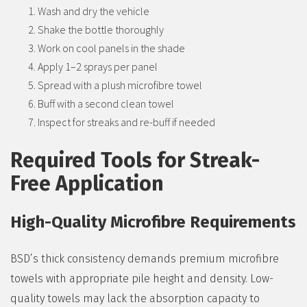
Wash and dry the vehicle
Shake the bottle thoroughly
Work on cool panels in the shade
Apply 1–2 sprays per panel
Spread with a plush microfibre towel
Buff with a second clean towel
Inspect for streaks and re-buff if needed
Required Tools for Streak-
Free Application
High-Quality Microfibre Requirements
BSD’s thick consistency demands premium microfibre
towels with appropriate pile height and density. Low-
quality towels may lack the absorption capacity to