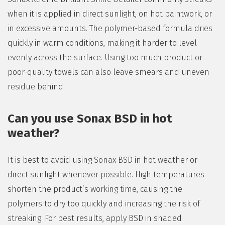
when it is applied in direct sunlight, on hot paintwork, or
in excessive amounts. The polymer-based formula dries
quickly in warm conditions, making it harder to level
evenly across the surface. Using too much product or
poor-quality towels can also leave smears and uneven
residue behind.
Can you use Sonax BSD in hot
weather?
It is best to avoid using Sonax BSD in hot weather or
direct sunlight whenever possible. High temperatures
shorten the product’s working time, causing the
polymers to dry too quickly and increasing the risk of
streaking. For best results, apply BSD in shaded