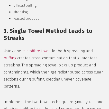
difficult buffing
streaking
wasted product
3. Single-Towel Method Leads to
Streaks
Using one
microfibre towel
for both spreading and
buffing
creates cross-contamination that guarantees
streaking. The spreading towel picks up product and
contaminants, which then get redistributed across clean
sections during buffing, creating uneven coverage
patterns.
Implement the two-towel technique religiously: use one
plush microfibre towel for initial spreading, then switch