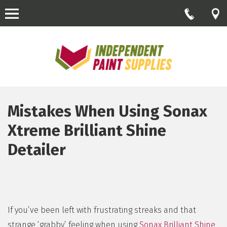
Mistakes When Using Sonax
Xtreme Brilliant Shine
Detailer
If you’ve been left with frustrating streaks and that
strange ‘grabby’ feeling when using
Sonax Brilliant Shine