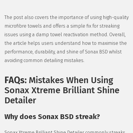
The post also covers the importance of using high-quality
microfibre towels and offers a simple fix for streaking
issues using a damp towel reactivation method. Overall,
the article helps users understand how to maximise the
performance, durability, and shine of Sonax BSD whilst
avoiding common detailing mistakes.
FAQs:
Mistakes When Using
Sonax Xtreme Brilliant Shine
Detailer
Why does Sonax BSD streak?
Sonax Xtreme Brilliant Shine Detailer commonly streaks