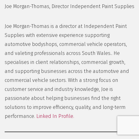
Joe Morgan-Thomas, Director Independent Paint Supplies
Joe Morgan-Thomas is a director at Independent Paint
Supplies with extensive experience supporting
automotive bodyshops, commercial vehicle operators,
and valeting professionals across South Wales.. He
specialises in client relationships, commercial growth,
and supporting businesses across the automotive and
commercial vehicle sectors. With a strong focus on
customer service and industry knowledge, Joe is
passionate about helping businesses find the right
solutions to improve efficiency, quality, and long-term
performance.
Linked In Profile.