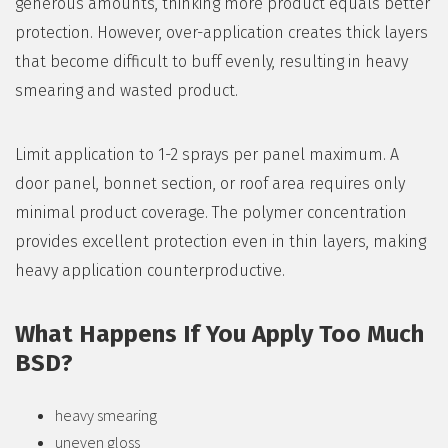
generous amounts, thinking more product equals better
protection. However, over-application creates thick layers
that become difficult to buff evenly, resulting in heavy
smearing and wasted product.
Limit application to 1-2 sprays per panel maximum. A
door panel, bonnet section, or roof area requires only
minimal product coverage. The polymer concentration
provides excellent protection even in thin layers, making
heavy application counterproductive.
What Happens If You Apply Too Much
BSD?
heavy smearing
uneven gloss