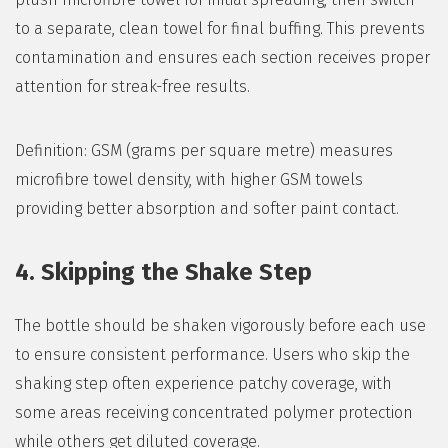
to a separate, clean towel for final buffing. This prevents
contamination and ensures each section receives proper
attention for streak-free results.
Definition: GSM (grams per square metre) measures
microfibre towel density, with higher GSM towels
providing better absorption and softer paint contact.
4. Skipping the Shake Step
The bottle should be shaken vigorously before each use
to ensure consistent performance. Users who skip the
shaking step often experience patchy coverage, with
some areas receiving concentrated polymer protection
while others get diluted coverage.