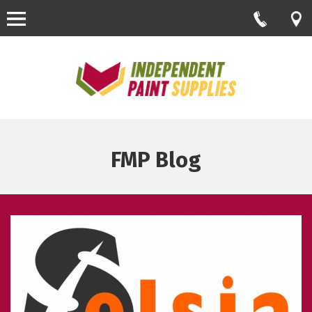
FMP Blog