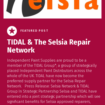
FEATURED POST
TIDAL & The Selsia Repair
Network
Independent Paint Supplies are proud to be a
member of the TIDAL Group*; a group of strategically
placed Independent Paint Distributors across the
whole of the UK. TIDAL have now become the
preferred supply partner for the Selsia Repair
Network. Press Release: Selsia Network & TIDAL
Group In Strategic Partnership Selsia and TIDAL have
entered into a joint strategic partnership which will see
significant benefits for Selsia approved repairers,