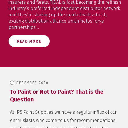
insurers and fleets. TIDAL is fast becoming the refinish
industry’s preferred independent distributor network
and they’re shaking up the market with a fresh,
exciting distribution alliance which helps forge
partnerships…
READ MORE
DECEMBER 2020
To Paint or Not to Paint? That is the
Question
At IPS Paint Supplies we have a regular influx of car
enthusiasts who come to us for recommendations