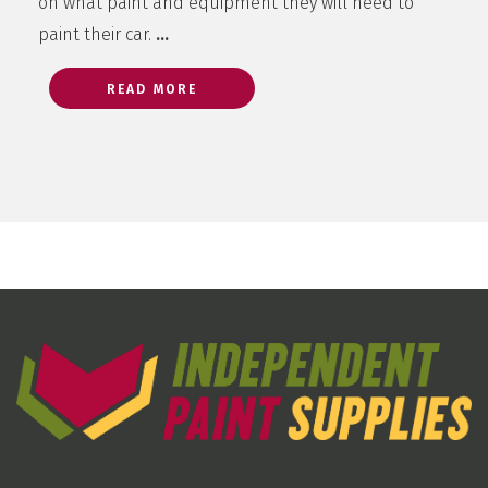
on what paint and equipment they will need to
paint their car.
…
READ MORE