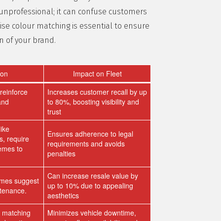
 unprofessional; it can confuse customers
ise colour matching is essential to ensure
on of your brand.
ion
Impact on Fleet
reinforce
Increases customer recall by up
and
to 80%, boosting visibility and
trust
like
Ensures adherence to legal
, require
requirements and avoids
hemes to
penalties
Can increase resale value by
emes suggest
up to 10% due to appealing
ntenance.
aesthetics
r matching
Minimizes vehicle downtime,