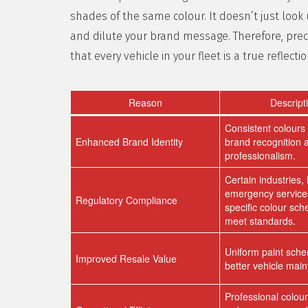
shades of the same colour. It doesn’t just look
and dilute your brand message. Therefore, prec
that every vehicle in your fleet is a true reflecti
Reason
Descript
Consistent colours 
Enhanced Brand Identity
brand recognition 
professionalism.
Certain industries, 
emergency services
Regulatory Compliance
specific colour sc
meet standards.
Uniform paint sch
Improved Resale Value
better vehicle mai
Professional colou