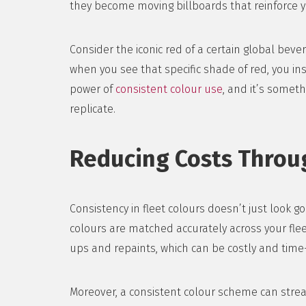
they become moving billboards that reinforce y
Consider the iconic red of a certain global bev
when you see that specific shade of red, you ins
power of
consistent colour use
, and it’s somet
replicate.
Reducing Costs Throu
Consistency in fleet colours doesn’t just look 
colours are matched accurately across your flee
ups and repaints, which can be costly and tim
Moreover, a consistent colour scheme can strea