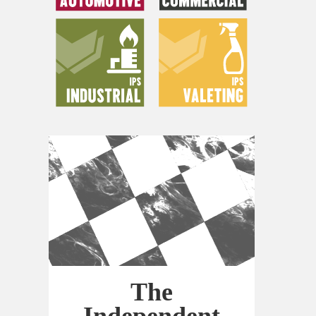
The
Independent