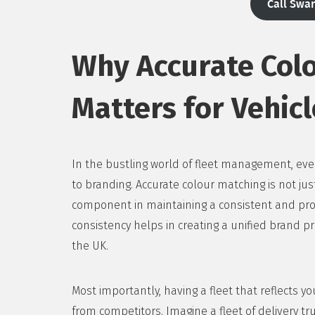
Call Swa
Why Accurate Col
Matters for Vehicl
In the bustling world of fleet management, ever
to branding. Accurate colour matching is not just
component in maintaining a consistent and profe
consistency helps in creating a unified brand pr
the UK.
Most importantly, having a fleet that reflects y
from competitors. Imagine a fleet of delivery truc