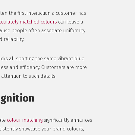
often the first interaction a customer has
ccurately matched colours
can leave a
ause people often associate uniformity
reliability.
rucks all sporting the same vibrant blue
ness and efficiency. Customers are more
attention to such details.
gnition
rate
colour matching
significantly enhances
sistently showcase your brand colours,