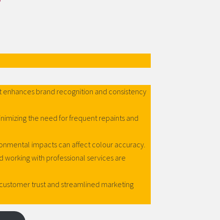
 enhances brand recognition and consistency
inimizing the need for frequent repaints and
ronmental impacts can affect colour accuracy.
orking with professional services are
customer trust and streamlined marketing