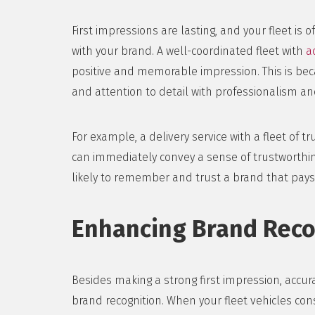
First impressions are lasting, and your fleet is 
with your brand. A well-coordinated fleet with
a
positive and memorable impression. This is bec
and attention to detail with professionalism and 
For example, a delivery service with a fleet of t
can immediately convey a sense of trustworthi
likely to remember and trust a brand that pays 
Enhancing Brand Reco
Besides making a strong first impression, accu
brand recognition. When your fleet vehicles con