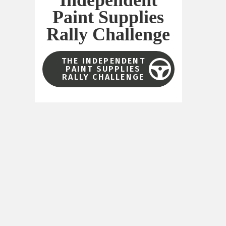
Paint Supplies
Rally Challenge
THE INDEPENDENT
PAINT SUPPLIES
RALLY CHALLENGE