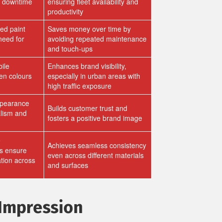
d downtime
ensuring fleet availability and
productivity
ed paint
Saves money over time by
need for
avoiding repeated maintenance
and touch-ups
ile
Enhances brand visibility,
en colours
especially in urban areas with
high traffic exposure
ppearance
Builds customer trust and
alism and
fosters a positive brand image
e
Achieves seamless consistency
s ensure
even across different materials
ation across
and surfaces
 Impression