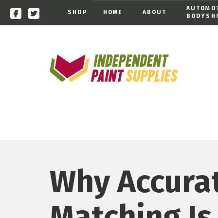
AUTOMO
SHOP
HOME
ABOUT
BODYSH
Why Accura
Matching Is