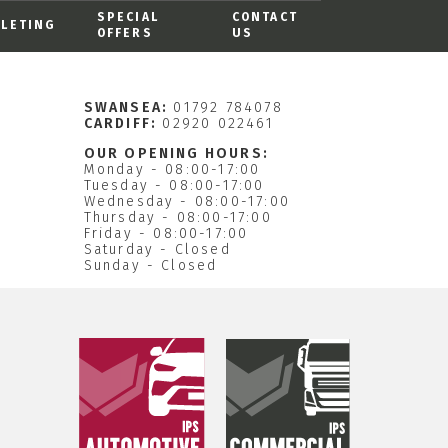
SPECIAL
CONTACT
ALETING
OFFERS
US
SWANSEA:
01792 784078
CARDIFF:
02920 022461
OUR OPENING HOURS:
Monday - 08:00-17:00
Tuesday - 08:00-17:00
Wednesday - 08:00-17:00
Thursday - 08:00-17:00
Friday - 08:00-17:00
Saturday - Closed
Sunday - Closed