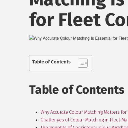
for Fleet Co
Table of Contents
Table of Contents
Why Accurate Colour Matching Matters for 
Challenges of Colour Matching in Fleet 
The Benefits of Consistent Colour Matche