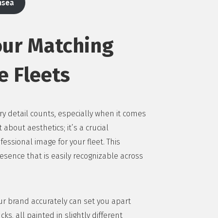
nsea
our Matching
e Fleets
y detail counts, especially when it comes
 about aesthetics; it’s a crucial
ssional image for your fleet. This
esence that is easily recognizable across
our brand accurately can set you apart
ks, all painted in slightly different