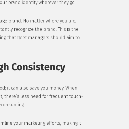
our brand identity wherever they go.
erage brand. No matter where you are,
tantly recognize the brand. This is the
hing that fleet managers should aim to
gh Consistency
good; it can also save you money. When
t, there’s less need for frequent touch-
e-consuming.
mline your marketing efforts, making it