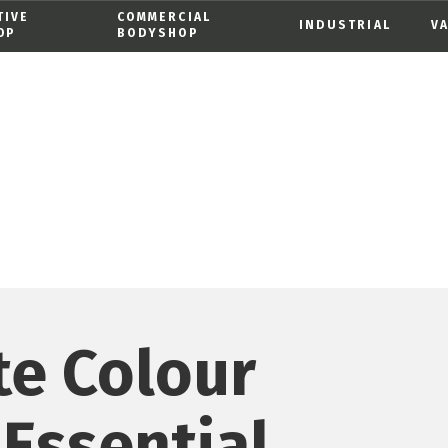
TIVE
COMMERCIAL
INDUSTRIAL
V
OP
BODYSHOP
te Colour
 Essential