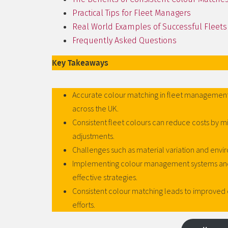
Practical Tips for Fleet Managers
Real World Examples of Successful Fleets
Frequently Asked Questions
Key Takeaways
Accurate colour matching in fleet management
across the UK.
Consistent fleet colours can reduce costs by m
adjustments.
Challenges such as material variation and envi
Implementing colour management systems and w
effective strategies.
Consistent colour matching leads to improved 
efforts.