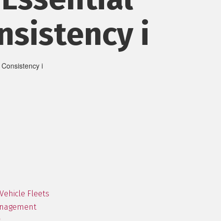
nsistency i
Vehicle Fleets
Management
s