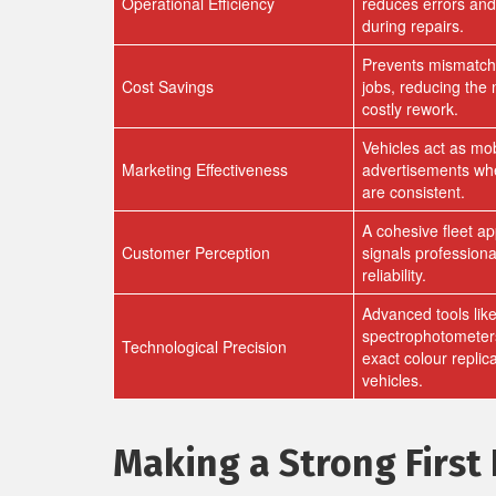
Operational Efficiency
reduces errors an
during repairs.
Prevents mismatch
Cost Savings
jobs, reducing the 
costly rework.
Vehicles act as mob
Marketing Effectiveness
advertisements wh
are consistent.
A cohesive fleet a
Customer Perception
signals profession
reliability.
Advanced tools lik
spectrophotometer
Technological Precision
exact colour replic
vehicles.
Making a Strong First